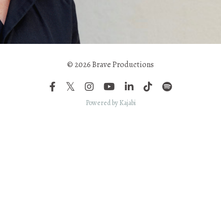
© 2026 Brave Productions
Powered by Kajabi