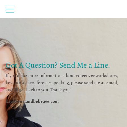
Got A Question? Send Me a Line.
If you'd like more information about voiceover workshops,
keynote and conference speaking, please send me an email,
and I'll get back to you. Thank you!
kay@trustandbebrave.com