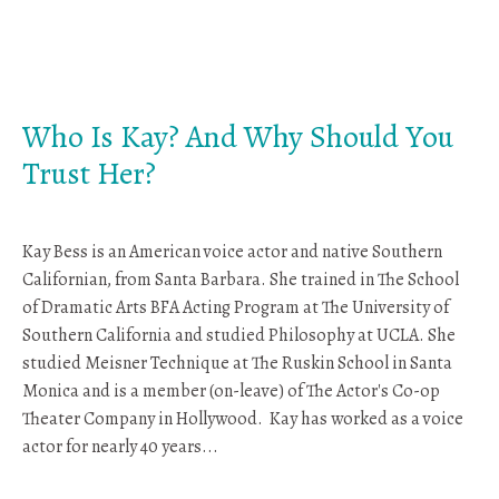
Who Is Kay? And Why Should You
Trust Her?
Kay Bess is an American voice actor and native Southern
Californian, from Santa Barbara. She trained in The School
of Dramatic Arts BFA Acting Program at The University of
Southern California and studied Philosophy at UCLA. She
studied Meisner Technique at The Ruskin School in Santa
Monica and is a member (on-leave) of The Actor's Co-op
Theater Company in Hollywood. Kay has worked as a voice
actor for nearly 40 years...