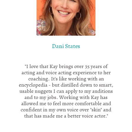
Dani States
"I love that Kay brings over 35 years of
acting and voice acting experience to her
coaching. It's like working with an
encyclopedia - but distilled down to smart,
usable nuggets I can apply to my auditions
and to my jobs. Working with Kay has
allowed me to feel more comfortable and
confident in my own voice over "skin" and
that has made me a better voice actor."