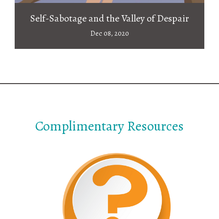
Self-Sabotage and the Valley of Despair
Dec 08, 2020
Complimentary Resources