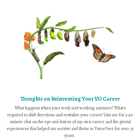
Thoughts on Reinventing Your VO Career
What happens when your work isn't working anymore? What's
required to shift directions and revitalize your career? Join me for a 40
minute chat on the ups and downs of my own career and the pivotal
experiences that helped me survive and thrive in VoiceOver for over 35
years.