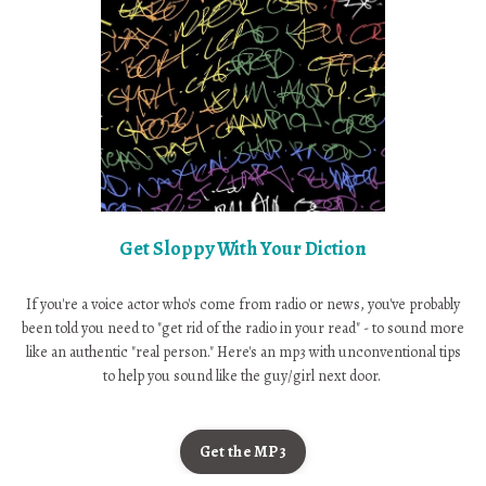
Get Sloppy With Your Diction
If you're a voice actor who's come from radio or news, you've probably
been told you need to "get rid of the radio in your read" - to sound more
like an authentic "real person." Here's an mp3 with unconventional tips
to help you sound like the guy/girl next door.
Get the MP3