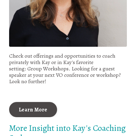
Check out offerings and opportunities to coach
privately with Kay or in Kay's favorite
setting: Group Workshops. Looking for a guest
speaker at your next VO conference or workshop?
Look no further!
Learn More
More Insight into Kay's Coaching