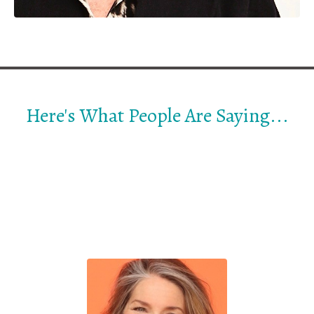
Here's What People Are Saying...