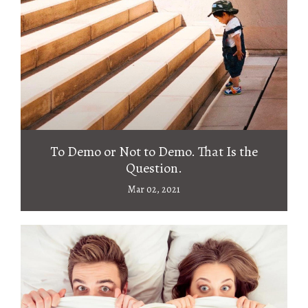
To Demo or Not to Demo. That Is the
Question.
Mar 02, 2021