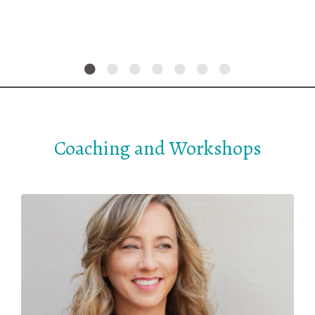
Coaching and Workshops