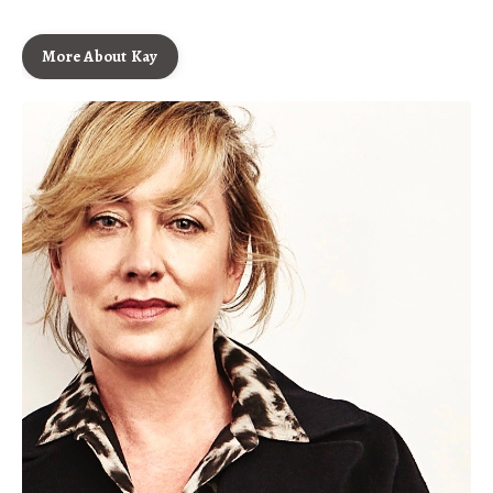
More About Kay