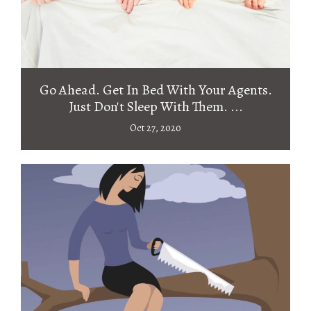
Go Ahead. Get In Bed With Your Agents.
Just Don't Sleep With Them. ...
Oct 27, 2020