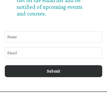
Get on the email list and be
notified of upcoming events
and courses.
Submit