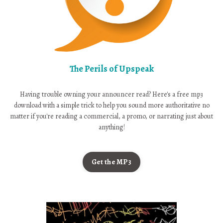
The Perils of Upspeak
Having trouble owning your announcer read? Here's a free mp3
download with a simple trick to help you sound more authoritative no
matter if you're reading a commercial, a promo, or narrating just about
anything!
Get the MP3