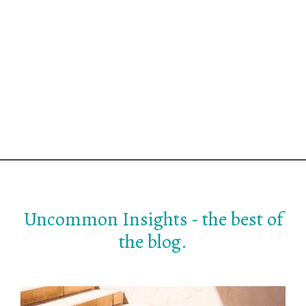
Uncommon Insights - the best of
the blog.